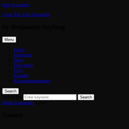
Skip to content
Cross The Line Fotografie
by Benjamin Seyfang
Menu
Home
Fotografie
Shop
Über mich
FAQ
Kontakt
Kooperationspartner
Search
Search for:
Search
Home
Fotografie
Nature
Nature