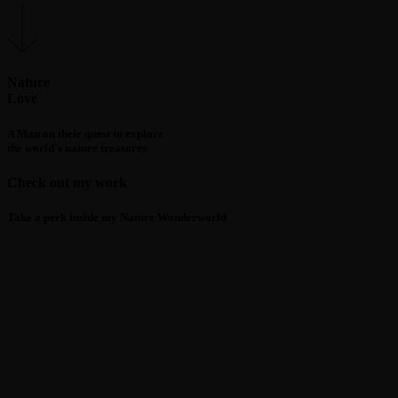
Nature
Love
A Man on their quest to explore
the world's nature treasures
Check out my work
Take a peek inside my Nature Wonderworld